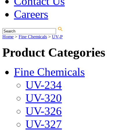
Contact Us
Careers
Home
>
Fine Chemicals
>
UV-P
Product Categories
Fine Chemicals
UV-234
UV-320
UV-326
UV-327