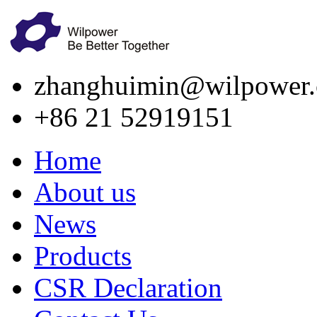
zhanghuimin@wilpower.
+86 21 52919151
Home
About us
News
Products
CSR Declaration