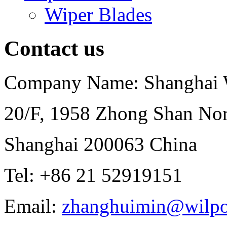
Wiper Blades
Contact us
Company Name: Shanghai Wi
20/F, 1958 Zhong Shan Nor
Shanghai 200063 China
Tel: +86 21 52919151
Email:
zhanghuimin@wilpo