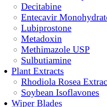
Decitabine
Entecavir Monohydrat
Lubiprostone
Metadoxin
Methimazole USP
Sulbutiamine
Plant Extracts
Rhodiola Rosea Extrac
Soybean Isoflavones
Wiper Blades