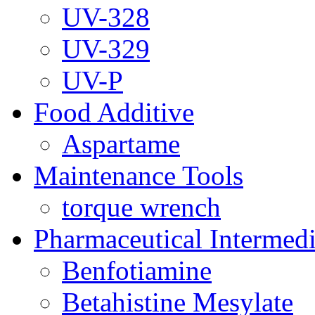
UV-328
UV-329
UV-P
Food Additive
Aspartame
Maintenance Tools
torque wrench
Pharmaceutical Intermedi
Benfotiamine
Betahistine Mesylate