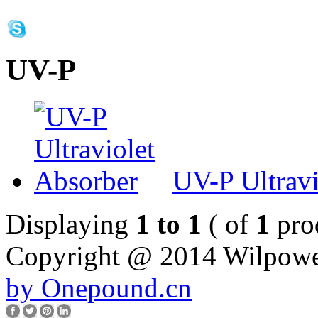
UV-P
UV-P Ultravi
Displaying
1 to 1
( of
1
pro
Copyright @ 2014 Wilpower.
by Onepound.cn